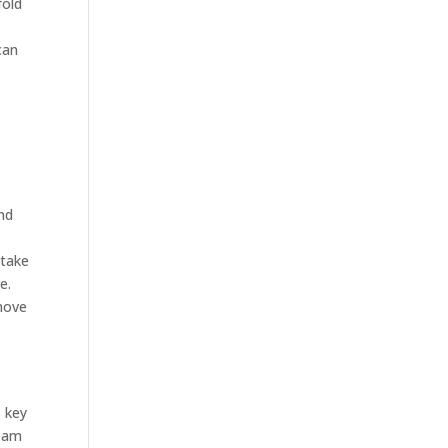
fold
can
and
 take
e.
 move
s key
ream