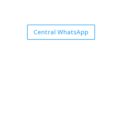
Central WhatsApp