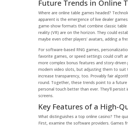
Future Trends in Online
Where are online table games headed? Technolo
apparent is the emergence of live dealer games
game-show formats that combine classic table 
reality (VR) are on the horizon. They could es
maybe even other players’ avatars, adding a fresh
For software-based RNG games, personalization w
favorite games, or speed settings could craft 
more complex bonus features and story-driven 
modern video slots, but adjusting them to suit
increase transparency, too. Provably fair algo
round. Together, these trends point to a futur
personal touch better than ever. They’ll persis
screens.
Key Features of a High-Q
What distinguishes a top online casino? The qual
First, examine the software providers. Games fr