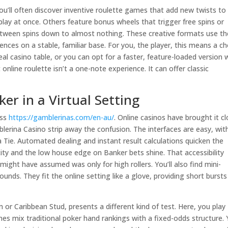
You’ll often discover inventive roulette games that add new twists to
n play at once. Others feature bonus wheels that trigger free spins or
between spins down to almost nothing. These creative formats use th
ences on a stable, familiar base. For you, the player, this means a ch
real casino table, or you can opt for a faster, feature-loaded version 
line roulette isn’t a one-note experience. It can offer classic
er in a Virtual Setting
ass
https://gamblerinas.com/en-au/
. Online casinos have brought it cl
blerina Casino strip away the confusion. The interfaces are easy, wit
 a Tie. Automated dealing and instant result calculations quicken the
city and the low house edge on Banker bets shine. That accessibility
ght have assumed was only for high rollers. You’ll also find mini-
ounds. They fit the online setting like a glove, providing short bursts
 or Caribbean Stud, presents a different kind of test. Here, you play
es mix traditional poker hand rankings with a fixed-odds structure. 