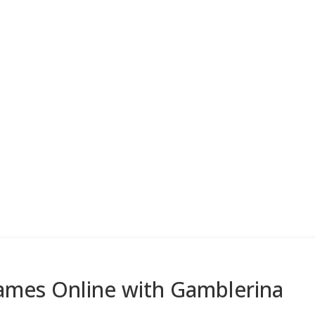
Games Online with Gamblerina