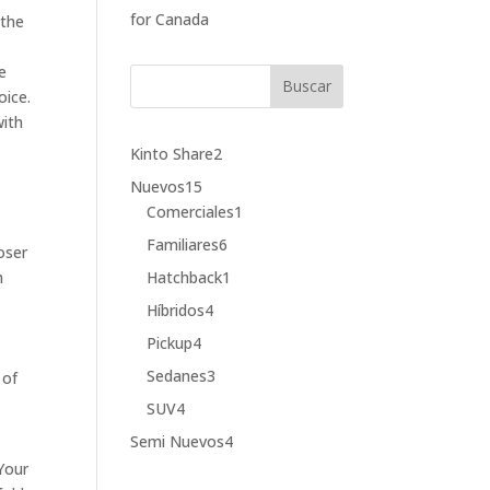
for Canada
 the
e
oice.
with
2
Kinto Share
2
productos
15
Nuevos
15
productos
1
Comerciales
1
producto
6
Familiares
6
oser
productos
1
h
Hatchback
1
producto
4
Híbridos
4
productos
4
Pickup
4
productos
3
Sedanes
3
 of
productos
4
SUV
4
productos
4
Semi Nuevos
4
productos
Your