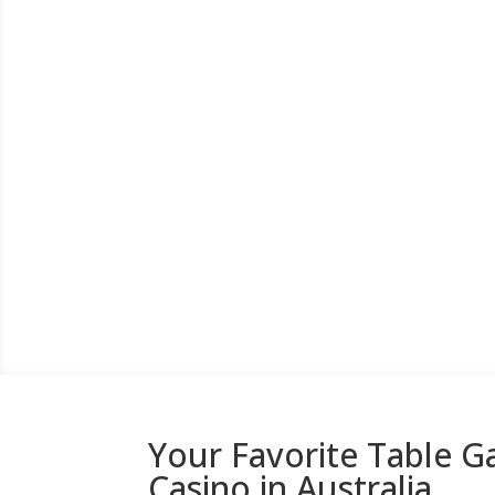
Your Favorite Table 
Casino in Australia