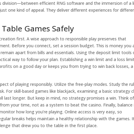
 division—between efficient RNG software and the immersion of a l
 one kind of appeal. They deliver different experiences for differe
 Table Games Safely
creation first. A wise approach to responsible play preserves that
agement. Before you connect, set a session budget. This is money you 
 remain apart from bills and essentials. Using the deposit limit tools
ctical way to follow your plan. Establishing a win limit and a loss limi
 profits on a good day or keeps you from trying to win back losses, a
t of playing responsibly. Utilize the free-play modes. Study the rul
sk. For skill-based games like blackjack, examining a basic strategy c
l last longer. But keep in mind, no strategy promises a win. Think o
rom your time, not as a system to beat the casino. Finally, balance 
monitor how long you’re playing. Online access is very easy, so
egular breaks helps maintain a healthy relationship with the games. I
nge that drew you to the table in the first place.