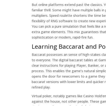
But online platforms extend past the classics. 
familiar thrill. Some might have multiple balls i
multipliers. Speed roulette shortens the time 
flexibility of RNG software to create new experi
You can pick a pure simulation that feels like a 
extra game elements. This mix guarantees that on
sophistication or modern, rapid-fire fun.
Learning Baccarat and Pok
Baccarat possesses an sense of high-stakes cl
to everyone. The digital baccarat tables at Gam
clear instructions for playing Player, Banker, or
process. This enables the game’s natural simpli
opens the door for newcomers to a game they mi
baccarat versions with lower limits and quicker r
refined play.
Virtual poker, notably games like Casino Hold’em
against the house, not other people. These gam