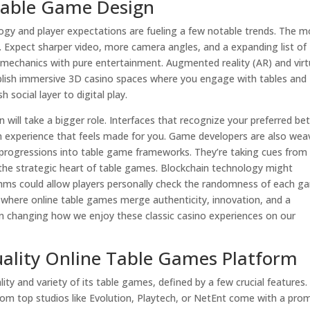
 Table Game Design
gy and player expectations are fueling a few notable trends. The m
. Expect sharper video, more camera angles, and a expanding list of
mechanics with pure entertainment. Augmented reality (AR) and virt
tablish immersive 3D casino spaces where you engage with tables and
 social layer to digital play.
ill take a bigger role. Interfaces that recognize your preferred bet
an experience that feels made for you. Game developers are also wea
progressions into table game frameworks. They’re taking cues from
 the strategic heart of table games. Blockchain technology might
rithms could allow players personally check the randomness of each 
e where online table games merge authenticity, innovation, and a
t in changing how we enjoy these classic casino experiences on our
uality Online Table Games Platform
ity and variety of its table games, defined by a few crucial features.
om top studios like Evolution, Playtech, or NetEnt come with a prom