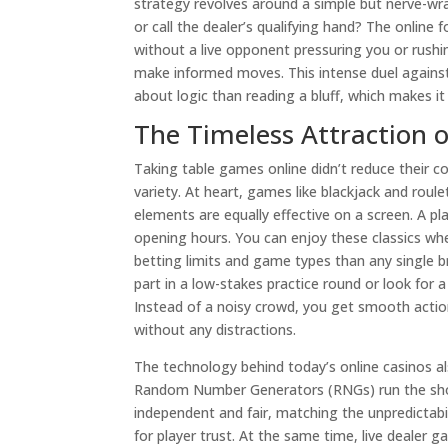
strategy revolves around a simple but nerve-wr
or call the dealer’s qualifying hand? The online
without a live opponent pressuring you or rushi
make informed moves. This intense duel against 
about logic than reading a bluff, which makes it
The Timeless Attraction 
Taking table games online didn’t reduce their cor
variety. At heart, games like blackjack and rou
elements are equally effective on a screen. A pl
opening hours. You can enjoy these classics whe
betting limits and game types than any single br
part in a low-stakes practice round or look for a
Instead of a noisy crowd, you get smooth actio
without any distractions.
The technology behind today’s online casinos al
Random Number Generators (RNGs) run the show 
independent and fair, matching the unpredictabil
for player trust. At the same time, live dealer 