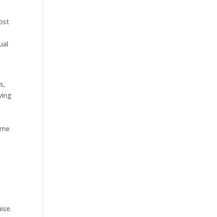
ost
ual
s,
ving
game
ise.