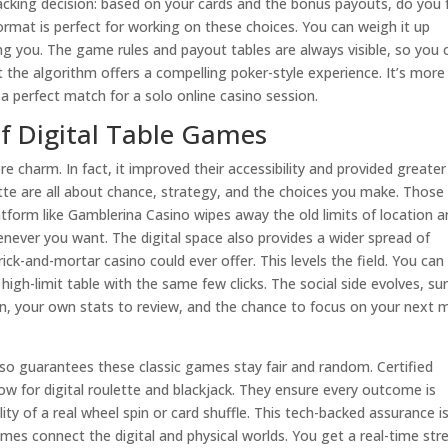
acking decision: based on your cards and the bonus payouts, do you 
 format is perfect for working on these choices. You can weigh it up
ng you. The game rules and payout tables are always visible, so you 
the algorithm offers a compelling poker-style experience. It’s more
 a perfect match for a solo online casino session.
of Digital Table Games
e charm. In fact, it improved their accessibility and provided greater
lette are all about chance, strategy, and the choices you make. Those
atform like Gamblerina Casino wipes away the old limits of location 
never you want. The digital space also provides a wider spread of
ick-and-mortar casino could ever offer. This levels the field. You can
 high-limit table with the same few clicks. The social side evolves, sur
n, your own stats to review, and the chance to focus on your next
so guarantees these classic games stay fair and random. Certified
for digital roulette and blackjack. They ensure every outcome is
ity of a real wheel spin or card shuffle. This tech-backed assurance i
games connect the digital and physical worlds. You get a real-time st