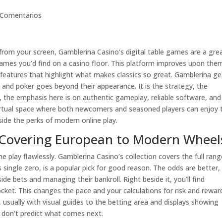
 Comentarios
el from your screen, Gamblerina Casino’s digital table games are a gre
 games you’d find on a casino floor. This platform improves upon the
eatures that highlight what makes classics so great. Gamblerina get
, and poker goes beyond their appearance. It is the strategy, the
 the emphasis here is on authentic gameplay, reliable software, and
 virtual space where both newcomers and seasoned players can enjoy t
side the perks of modern online play.
: Covering European to Modern Wheel
ne play flawlessly. Gamblerina Casino’s collection covers the full rang
s single zero, is a popular pick for good reason. The odds are better,
de bets and managing their bankroll. Right beside it, you’ll find
cket. This changes the pace and your calculations for risk and rewar
, usually with visual guides to the betting area and displays showing
don’t predict what comes next.