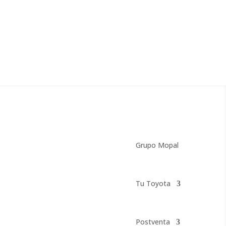
Grupo Mopal
Tu Toyota
Postventa