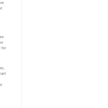
ive
nt
are
 on
t for
es,
hart
f
is
t