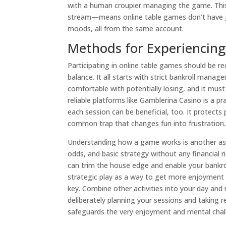
with a human croupier managing the game. This
stream—means online table games don’t have just
moods, all from the same account.
Methods for Experiencing
Participating in online table games should be re
balance. It all starts with strict bankroll man
comfortable with potentially losing, and it must
reliable platforms like Gamblerina Casino is a pra
each session can be beneficial, too. It protects
common trap that changes fun into frustration.
Understanding how a game works is another aspec
odds, and basic strategy without any financial ri
can trim the house edge and enable your bankrol
strategic play as a way to get more enjoyment f
key. Combine other activities into your day and 
deliberately planning your sessions and taking r
safeguards the very enjoyment and mental challe