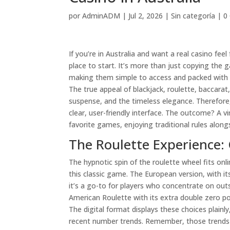
por
AdminADM
|
Jul 2, 2026
|
Sin categoría
|
0
If you’re in Australia and want a real casino fe
place to start. It’s more than just copying the
making them simple to access and packed with f
The true appeal of blackjack, roulette, baccarat
suspense, and the timeless elegance. Therefore,
clear, user-friendly interface. The outcome? A
favorite games, enjoying traditional rules along
The Roulette Experience
The hypnotic spin of the roulette wheel fits onli
this classic game. The European version, with it
it’s a go-to for players who concentrate on outsi
American Roulette with its extra double zero po
The digital format displays these choices plainly
recent number trends. Remember, those trends 