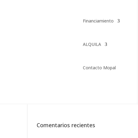
Financiamiento
ALQUILA
Contacto Mopal
Comentarios recientes