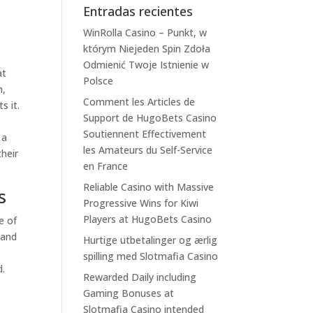
Entradas recientes
WinRolla Casino – Punkt, w
którym Niejeden Spin Zdoła
Odmienić Twoje Istnienie w
at
Polsce
m,
Comment les Articles de
s it.
Support de HugoBets Casino
Soutiennent Effectivement
 a
les Amateurs du Self-Service
heir
en France
Reliable Casino with Massive
s
Progressive Wins for Kiwi
Players at HugoBets Casino
e of
 and
Hurtige utbetalinger og ærlig
spilling med Slotmafia Casino
d.
Rewarded Daily including
Gaming Bonuses at
Slotmafia Casino intended